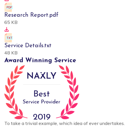
Research Report.pdf
65 KB
Service Details.txt
48 KB
Award Winning Service
To take a trivial example, which idea of ever undertakes.