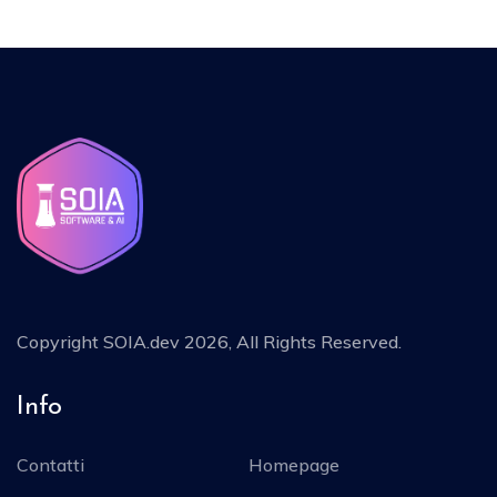
Copyright
SOIA.dev 2026
, All Rights Reserved.
Info
Contatti
Homepage