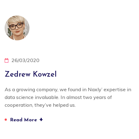
26/03/2020
Zedrew Kowzel
As a growing company, we found in Naxly’ expertise in
data science invaluable. In almost two years of
cooperation, they’ve helped us.
+
Read More