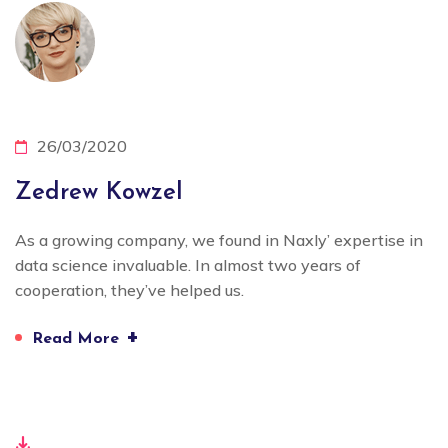
26/03/2020
Zedrew Kowzel
As a growing company, we found in Naxly’ expertise in
data science invaluable. In almost two years of
cooperation, they’ve helped us.
+
Read More