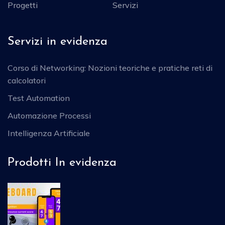
Progetti
Servizi
Servizi in evidenza
Corso di Networking: Nozioni teoriche e pratiche reti di
calcolatori
Test Automation
Automazione Processi
Intelligenza Artificiale
Prodotti In evidenza