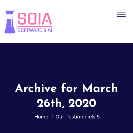
Archive for March
26th, 2020
Home
Our Testimonials 5