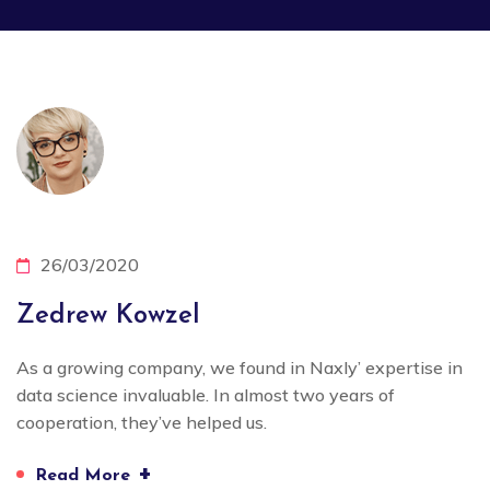
26/03/2020
Zedrew Kowzel
As a growing company, we found in Naxly’ expertise in
data science invaluable. In almost two years of
cooperation, they’ve helped us.
+
Read More